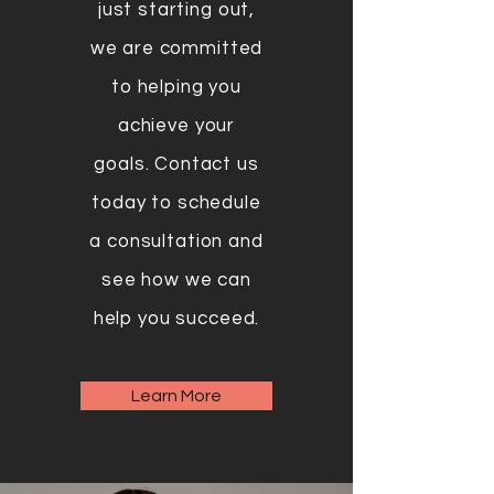
just starting out,
we are committed
to helping you
achieve your
goals. Contact us
today to schedule
a consultation and
see how we can
help you succeed.
Learn More