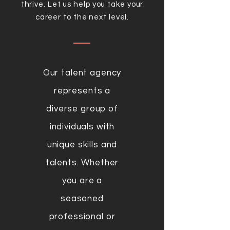
thrive. Let us help you take your
career to the next level.
Our talent agency
represents a
diverse group of
individuals with
unique skills and
talents. Whether
you are a
seasoned
professional or