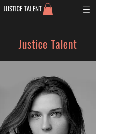
JUSTICE TALENT
Justice Talent