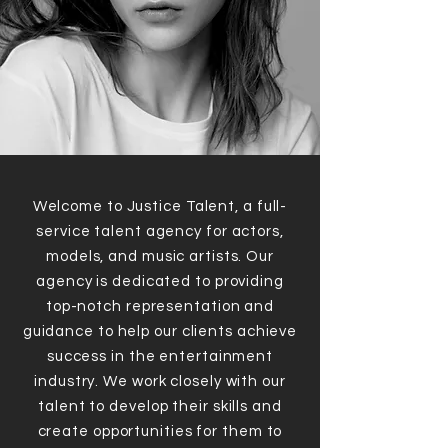
Welcome to Justice Talent, a full-
service talent agency for actors,
models, and music artists. Our
agency is dedicated to providing
top-notch representation and
guidance to help our clients achieve
success in the entertainment
industry. We work closely with our
talent to develop their skills and
create opportunities for them to